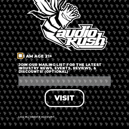
LOG IN
FORGOT PASSWORD?
RECOVER ACCOUNT
I AM AGE 21+
DON'T HAVE AN ACCOUNT?
JOIN OUR MAILING LIST FOR THE LATEST
INDUSTRY NEWS, EVENTS, REVIEWS, &
DISCOUNTS! (OPTIONAL)
SIGN UP
VISIT
LOG IN / CREATE ACCOUNT