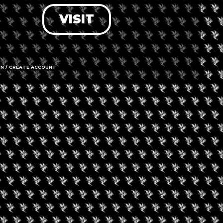
VISIT
LOG IN
FORGOT PASSWORD?
RECOVER ACCOUNT
IN / CREATE ACCOUNT
DON'T HAVE AN ACCOUNT?
SIGN UP