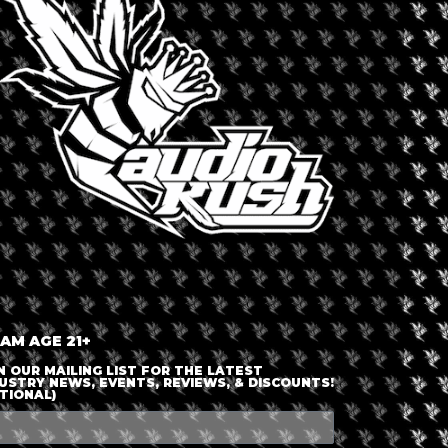
LOGIN OR JOIN
ENTER DETAILS
 AM AGE 21+
N OUR MAILING LIST FOR THE LATEST
USTRY NEWS, EVENTS, REVIEWS, & DISCOUNTS!
TIONAL)