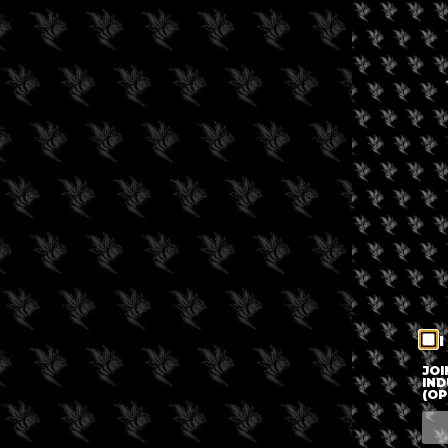
I
JOI
IND
(OP