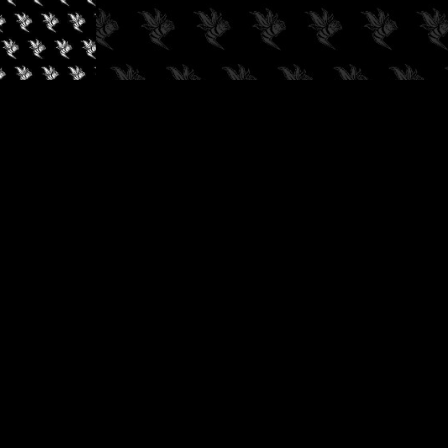
✓
AUDIOKUSH, 2026