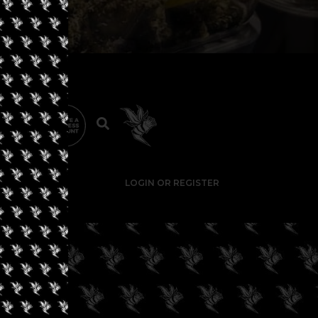
LOGIN OR REGISTER