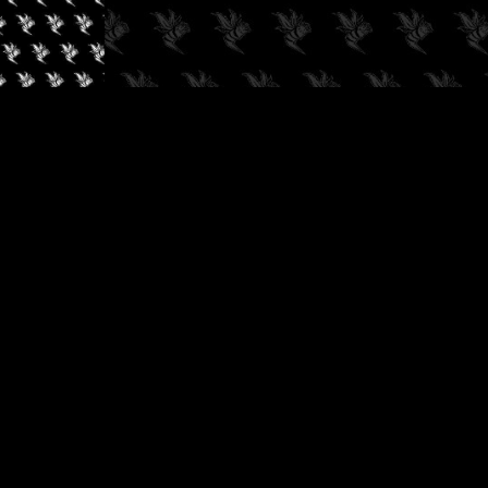
✓
AUDIOKUSH, 2026