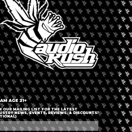
LOGIN OR JOIN
ENTER DETAILS
 AM AGE 21+
N OUR MAILING LIST FOR THE LATEST
USTRY NEWS, EVENTS, REVIEWS, & DISCOUNTS!
TIONAL)