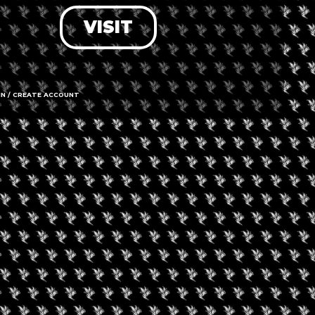
VISIT
LOG IN
FORGOT PASSWORD?
RECOVER ACCOUNT
IN / CREATE ACCOUNT
DON'T HAVE AN ACCOUNT?
SIGN UP