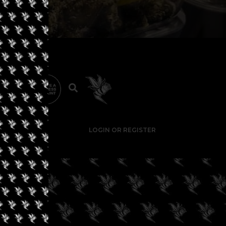
LOGIN OR REGISTER