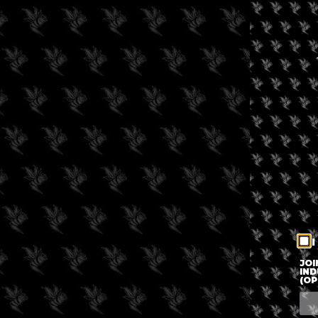
I
JOI
IND
(OP