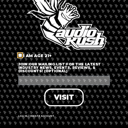
LOG IN
FORGOT PASSWORD?
RECOVER ACCOUNT
I AM AGE 21+
DON'T HAVE AN ACCOUNT?
JOIN OUR MAILING LIST FOR THE LATEST
INDUSTRY NEWS, EVENTS, REVIEWS, &
DISCOUNTS! (OPTIONAL)
SIGN UP
VISIT
LOG IN / CREATE ACCOUNT