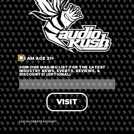
LOG IN
FORGOT PASSWORD?
RECOVER ACCOUNT
I AM AGE 21+
DON'T HAVE AN ACCOUNT?
JOIN OUR MAILING LIST FOR THE LATEST
INDUSTRY NEWS, EVENTS, REVIEWS, &
DISCOUNTS! (OPTIONAL)
SIGN UP
VISIT
LOG IN / CREATE ACCOUNT