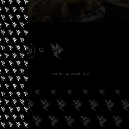
LOGIN OR REGISTER