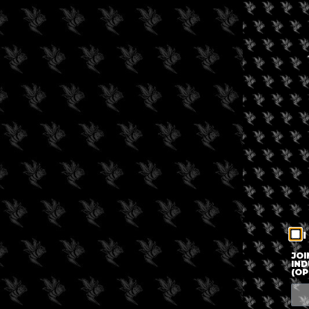
I
JOI
IND
(OP