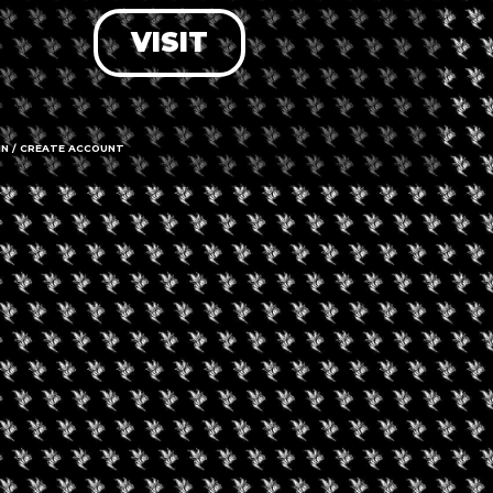
VISIT
LOG IN
FORGOT PASSWORD?
RECOVER ACCOUNT
IN / CREATE ACCOUNT
DON'T HAVE AN ACCOUNT?
SIGN UP