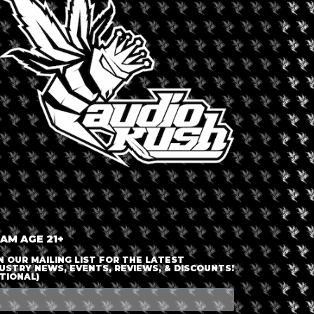
LOGIN OR JOIN
ENTER DETAILS
 AM AGE 21+
N OUR MAILING LIST FOR THE LATEST
USTRY NEWS, EVENTS, REVIEWS, & DISCOUNTS!
TIONAL)