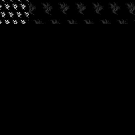
✓
AUDIOKUSH, 2026