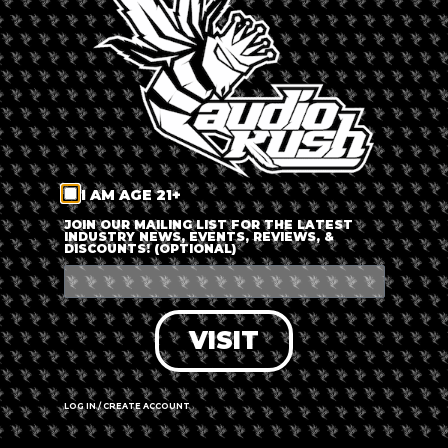
LOG IN
FORGOT PASSWORD?
RECOVER ACCOUNT
I AM AGE 21+
DON'T HAVE AN ACCOUNT?
JOIN OUR MAILING LIST FOR THE LATEST
INDUSTRY NEWS, EVENTS, REVIEWS, &
DISCOUNTS! (OPTIONAL)
SIGN UP
VISIT
LOG IN / CREATE ACCOUNT