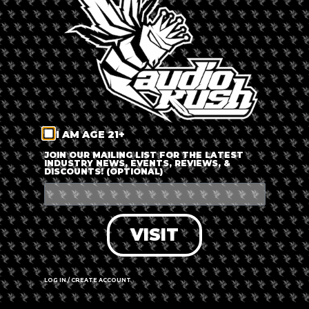
LOG IN
FORGOT PASSWORD?
RECOVER ACCOUNT
I AM AGE 21+
DON'T HAVE AN ACCOUNT?
JOIN OUR MAILING LIST FOR THE LATEST
INDUSTRY NEWS, EVENTS, REVIEWS, &
DISCOUNTS! (OPTIONAL)
SIGN UP
VISIT
LOG IN / CREATE ACCOUNT