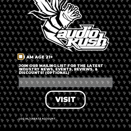
LOG IN
FORGOT PASSWORD?
RECOVER ACCOUNT
I AM AGE 21+
DON'T HAVE AN ACCOUNT?
JOIN OUR MAILING LIST FOR THE LATEST
INDUSTRY NEWS, EVENTS, REVIEWS, &
DISCOUNTS! (OPTIONAL)
SIGN UP
VISIT
LOG IN / CREATE ACCOUNT