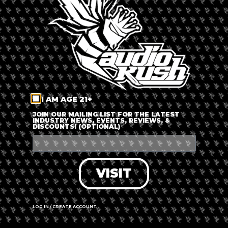
LOG IN
FORGOT PASSWORD?
RECOVER ACCOUNT
I AM AGE 21+
DON'T HAVE AN ACCOUNT?
JOIN OUR MAILING LIST FOR THE LATEST
INDUSTRY NEWS, EVENTS, REVIEWS, &
DISCOUNTS! (OPTIONAL)
SIGN UP
VISIT
LOG IN / CREATE ACCOUNT