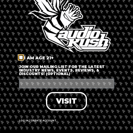
LOG IN
FORGOT PASSWORD?
RECOVER ACCOUNT
I AM AGE 21+
DON'T HAVE AN ACCOUNT?
JOIN OUR MAILING LIST FOR THE LATEST
INDUSTRY NEWS, EVENTS, REVIEWS, &
DISCOUNTS! (OPTIONAL)
SIGN UP
VISIT
LOG IN / CREATE ACCOUNT