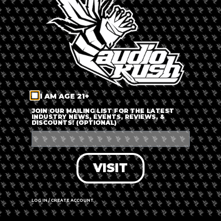
LOG IN
FORGOT PASSWORD?
RECOVER ACCOUNT
I AM AGE 21+
DON'T HAVE AN ACCOUNT?
JOIN OUR MAILING LIST FOR THE LATEST
INDUSTRY NEWS, EVENTS, REVIEWS, &
DISCOUNTS! (OPTIONAL)
SIGN UP
VISIT
LOG IN / CREATE ACCOUNT