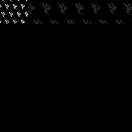
✓
AUDIOKUSH, 2026