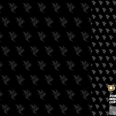
I
JOI
IND
(OP