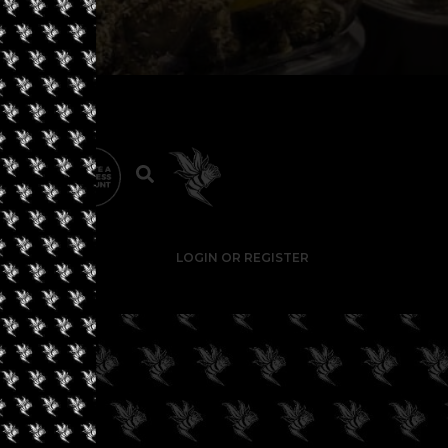
LOGIN OR REGISTER