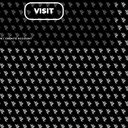
VISIT
LOG IN
FORGOT PASSWORD?
RECOVER ACCOUNT
IN / CREATE ACCOUNT
DON'T HAVE AN ACCOUNT?
SIGN UP