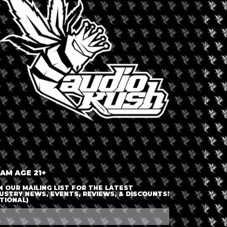
LOGIN OR JOIN
ENTER DETAILS
 AM AGE 21+
N OUR MAILING LIST FOR THE LATEST
USTRY NEWS, EVENTS, REVIEWS, & DISCOUNTS!
TIONAL)