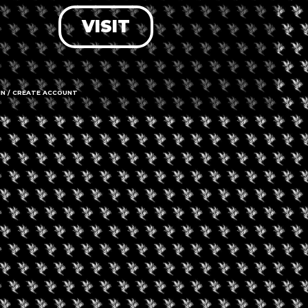
VISIT
LOG IN
FORGOT PASSWORD?
RECOVER ACCOUNT
IN / CREATE ACCOUNT
DON'T HAVE AN ACCOUNT?
SIGN UP