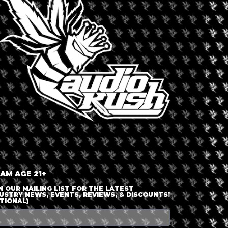
LOGIN OR JOIN
ENTER DETAILS
 AM AGE 21+
N OUR MAILING LIST FOR THE LATEST
USTRY NEWS, EVENTS, REVIEWS, & DISCOUNTS!
TIONAL)