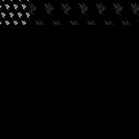
✓
AUDIOKUSH, 2026