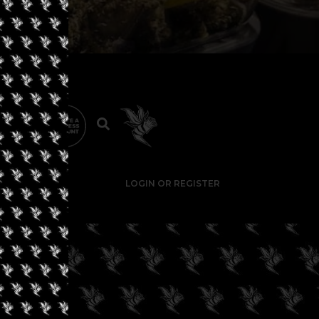
LOGIN OR REGISTER