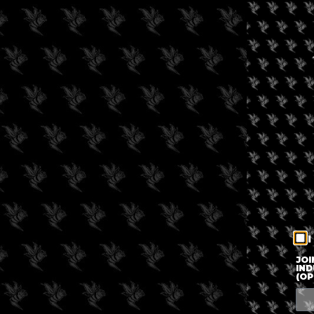
I
JOI
IND
(OP