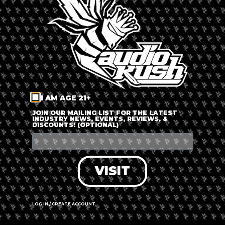
LOG IN
FORGOT PASSWORD?
RECOVER ACCOUNT
I AM AGE 21+
DON'T HAVE AN ACCOUNT?
JOIN OUR MAILING LIST FOR THE LATEST
INDUSTRY NEWS, EVENTS, REVIEWS, &
DISCOUNTS! (OPTIONAL)
SIGN UP
VISIT
LOG IN / CREATE ACCOUNT