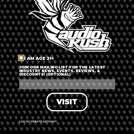
LOG IN
FORGOT PASSWORD?
RECOVER ACCOUNT
I AM AGE 21+
DON'T HAVE AN ACCOUNT?
JOIN OUR MAILING LIST FOR THE LATEST
INDUSTRY NEWS, EVENTS, REVIEWS, &
DISCOUNTS! (OPTIONAL)
SIGN UP
VISIT
LOG IN / CREATE ACCOUNT