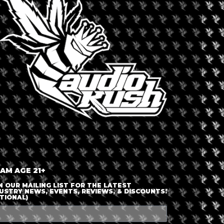
LOGIN OR JOIN
ENTER DETAILS
 AM AGE 21+
N OUR MAILING LIST FOR THE LATEST
USTRY NEWS, EVENTS, REVIEWS, & DISCOUNTS!
TIONAL)