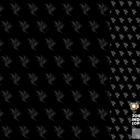
I
JOI
IND
(OP