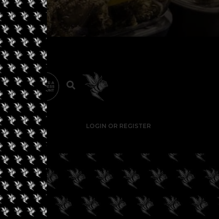
LOGIN OR REGISTER