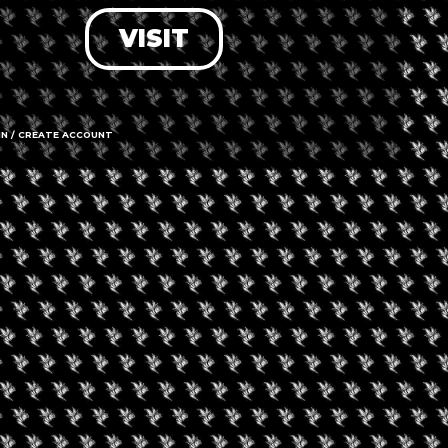
VISIT
LOG IN
FORGOT PASSWORD?
RECOVER ACCOUNT
IN / CREATE ACCOUNT
DON'T HAVE AN ACCOUNT?
SIGN UP