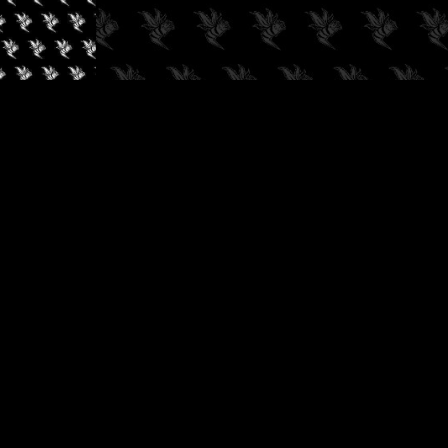
✓
AUDIOKUSH, 2026