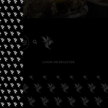
LOGIN OR REGISTER