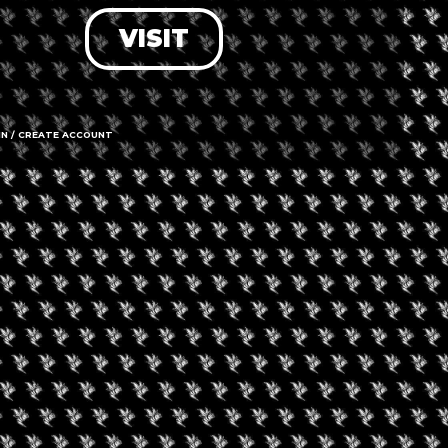
VISIT
LOG IN
FORGOT PASSWORD?
RECOVER ACCOUNT
IN / CREATE ACCOUNT
DON'T HAVE AN ACCOUNT?
SIGN UP