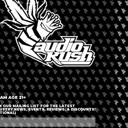
LOGIN OR JOIN
ENTER DETAILS
 AM AGE 21+
N OUR MAILING LIST FOR THE LATEST
USTRY NEWS, EVENTS, REVIEWS, & DISCOUNTS!
TIONAL)