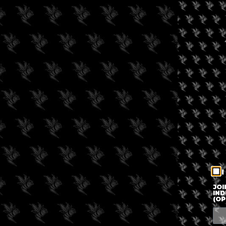
I
JOI
IND
(OP