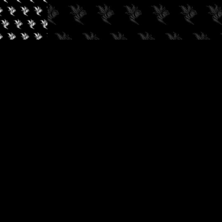
✓
AUDIOKUSH, 2026