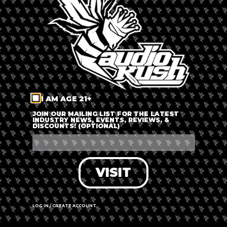
LOG IN
FORGOT PASSWORD?
RECOVER ACCOUNT
I AM AGE 21+
DON'T HAVE AN ACCOUNT?
JOIN OUR MAILING LIST FOR THE LATEST
INDUSTRY NEWS, EVENTS, REVIEWS, &
DISCOUNTS! (OPTIONAL)
SIGN UP
VISIT
LOG IN / CREATE ACCOUNT