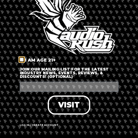
LOG IN
FORGOT PASSWORD?
RECOVER ACCOUNT
I AM AGE 21+
DON'T HAVE AN ACCOUNT?
JOIN OUR MAILING LIST FOR THE LATEST
INDUSTRY NEWS, EVENTS, REVIEWS, &
DISCOUNTS! (OPTIONAL)
SIGN UP
VISIT
LOG IN / CREATE ACCOUNT