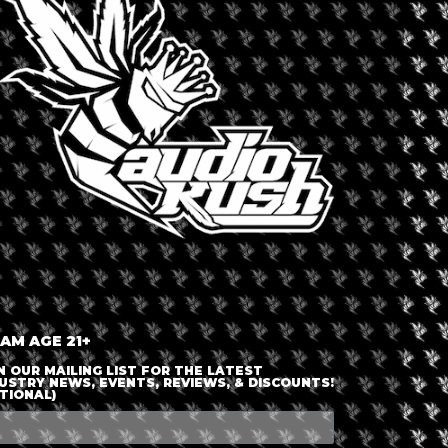
LOGIN OR JOIN
ENTER DETAILS
 AM AGE 21+
N OUR MAILING LIST FOR THE LATEST
USTRY NEWS, EVENTS, REVIEWS, & DISCOUNTS!
TIONAL)