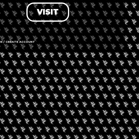
VISIT
LOG IN
FORGOT PASSWORD?
RECOVER ACCOUNT
IN / CREATE ACCOUNT
DON'T HAVE AN ACCOUNT?
SIGN UP