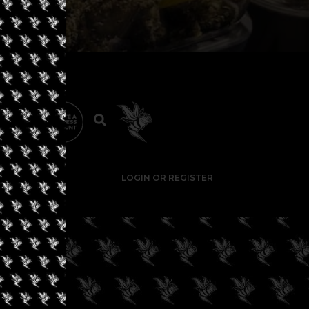
LOGIN OR REGISTER