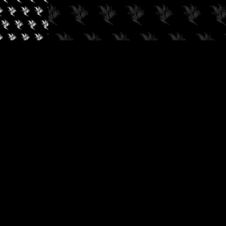
✓
AUDIOKUSH, 2026