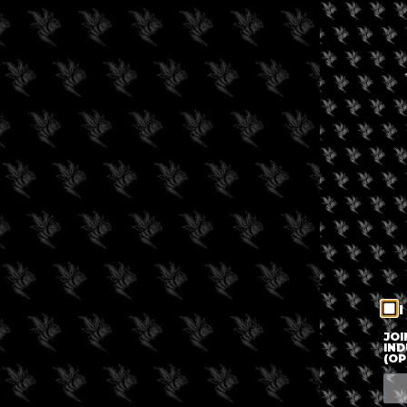
I
JOI
IND
(OP