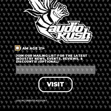
LOG IN
FORGOT PASSWORD?
RECOVER ACCOUNT
I AM AGE 21+
DON'T HAVE AN ACCOUNT?
JOIN OUR MAILING LIST FOR THE LATEST
INDUSTRY NEWS, EVENTS, REVIEWS, &
DISCOUNTS! (OPTIONAL)
SIGN UP
VISIT
LOG IN / CREATE ACCOUNT