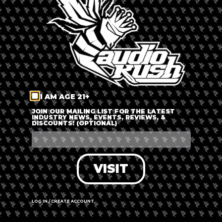
LOG IN
FORGOT PASSWORD?
RECOVER ACCOUNT
I AM AGE 21+
DON'T HAVE AN ACCOUNT?
JOIN OUR MAILING LIST FOR THE LATEST
INDUSTRY NEWS, EVENTS, REVIEWS, &
DISCOUNTS! (OPTIONAL)
SIGN UP
VISIT
LOG IN / CREATE ACCOUNT