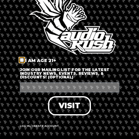
LOG IN
FORGOT PASSWORD?
RECOVER ACCOUNT
I AM AGE 21+
DON'T HAVE AN ACCOUNT?
JOIN OUR MAILING LIST FOR THE LATEST
INDUSTRY NEWS, EVENTS, REVIEWS, &
DISCOUNTS! (OPTIONAL)
SIGN UP
VISIT
LOG IN / CREATE ACCOUNT