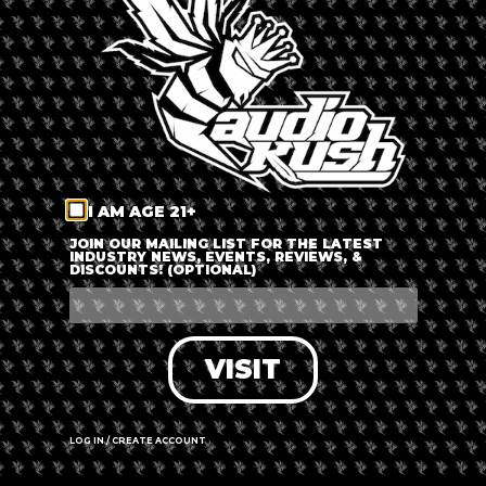
LOG IN
FORGOT PASSWORD?
RECOVER ACCOUNT
I AM AGE 21+
DON'T HAVE AN ACCOUNT?
JOIN OUR MAILING LIST FOR THE LATEST
INDUSTRY NEWS, EVENTS, REVIEWS, &
DISCOUNTS! (OPTIONAL)
SIGN UP
VISIT
LOG IN / CREATE ACCOUNT