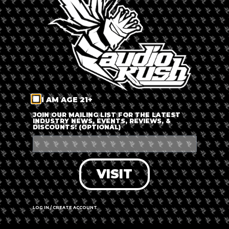
LOG IN
FORGOT PASSWORD?
RECOVER ACCOUNT
I AM AGE 21+
DON'T HAVE AN ACCOUNT?
JOIN OUR MAILING LIST FOR THE LATEST
INDUSTRY NEWS, EVENTS, REVIEWS, &
DISCOUNTS! (OPTIONAL)
SIGN UP
VISIT
LOG IN / CREATE ACCOUNT