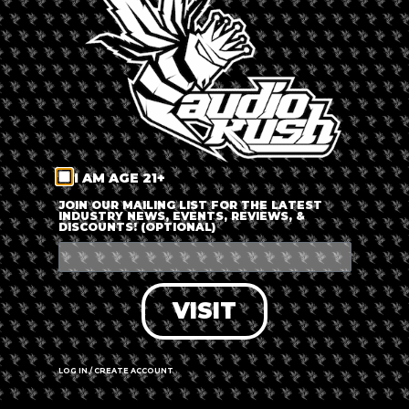
LOG IN
FORGOT PASSWORD?
RECOVER ACCOUNT
I AM AGE 21+
DON'T HAVE AN ACCOUNT?
JOIN OUR MAILING LIST FOR THE LATEST
INDUSTRY NEWS, EVENTS, REVIEWS, &
DISCOUNTS! (OPTIONAL)
SIGN UP
VISIT
LOG IN / CREATE ACCOUNT