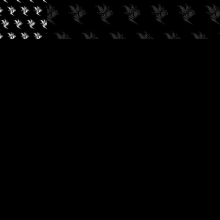
✓
AUDIOKUSH, 2026