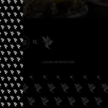
LOGIN OR REGISTER