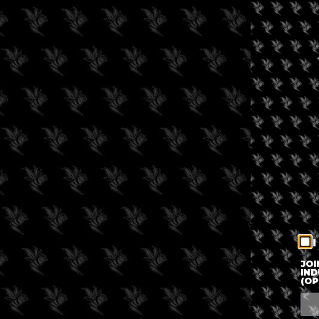
I
JOI
IND
(OP