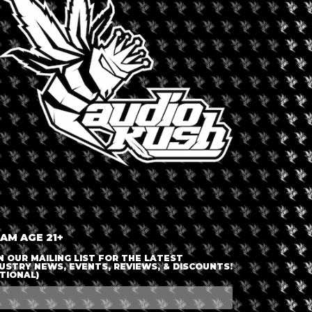
LOGIN OR JOIN
ENTER DETAILS
 AM AGE 21+
N OUR MAILING LIST FOR THE LATEST
USTRY NEWS, EVENTS, REVIEWS, & DISCOUNTS!
TIONAL)