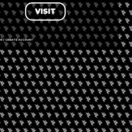
VISIT
LOG IN
FORGOT PASSWORD?
RECOVER ACCOUNT
IN / CREATE ACCOUNT
DON'T HAVE AN ACCOUNT?
SIGN UP