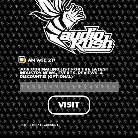
LOG IN
FORGOT PASSWORD?
RECOVER ACCOUNT
I AM AGE 21+
DON'T HAVE AN ACCOUNT?
JOIN OUR MAILING LIST FOR THE LATEST
INDUSTRY NEWS, EVENTS, REVIEWS, &
DISCOUNTS! (OPTIONAL)
SIGN UP
VISIT
LOG IN / CREATE ACCOUNT