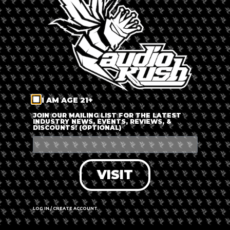
LOG IN
FORGOT PASSWORD?
RECOVER ACCOUNT
I AM AGE 21+
DON'T HAVE AN ACCOUNT?
JOIN OUR MAILING LIST FOR THE LATEST
INDUSTRY NEWS, EVENTS, REVIEWS, &
DISCOUNTS! (OPTIONAL)
SIGN UP
VISIT
LOG IN / CREATE ACCOUNT