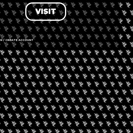
VISIT
LOG IN
FORGOT PASSWORD?
RECOVER ACCOUNT
IN / CREATE ACCOUNT
DON'T HAVE AN ACCOUNT?
SIGN UP