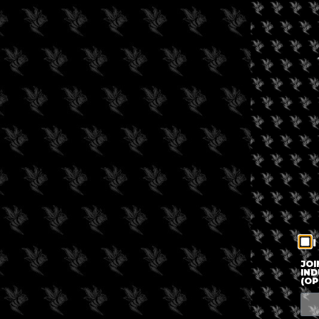
I
JOI
IND
(OP