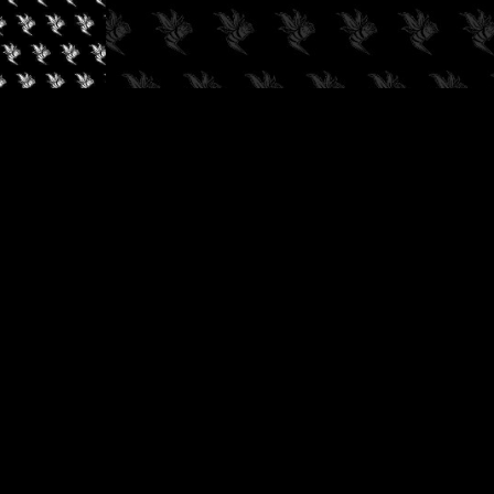
✓
AUDIOKUSH, 2026