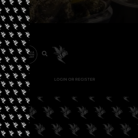
LOGIN OR REGISTER