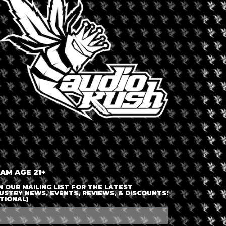
LOGIN OR JOIN
ENTER DETAILS
 AM AGE 21+
N OUR MAILING LIST FOR THE LATEST
USTRY NEWS, EVENTS, REVIEWS, & DISCOUNTS!
TIONAL)