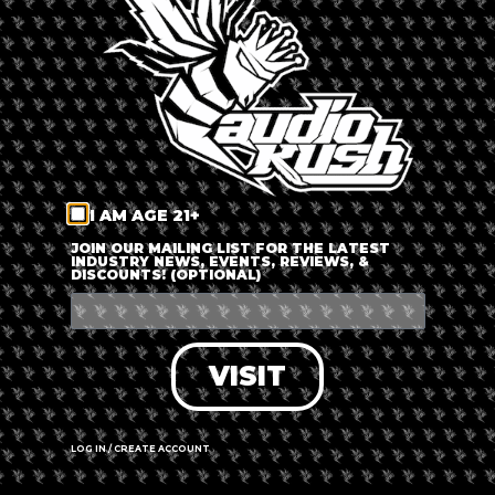
LOG IN
FORGOT PASSWORD?
RECOVER ACCOUNT
I AM AGE 21+
DON'T HAVE AN ACCOUNT?
JOIN OUR MAILING LIST FOR THE LATEST
INDUSTRY NEWS, EVENTS, REVIEWS, &
DISCOUNTS! (OPTIONAL)
SIGN UP
VISIT
LOG IN / CREATE ACCOUNT