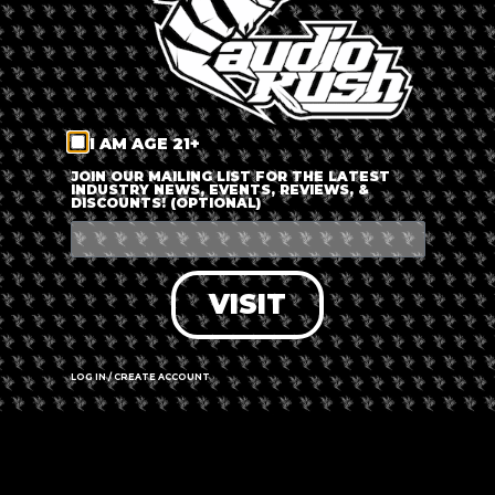
YOUR NAME
YOUR EMAIL
I AM AGE 21+
BUSINESS NAME
JOIN OUR MAILING LIST FOR THE LATEST
INDUSTRY NEWS, EVENTS, REVIEWS, &
DISCOUNTS! (OPTIONAL)
HOW CAN WE COLLABORATE!?
VISIT
LOG IN / CREATE ACCOUNT
SEND