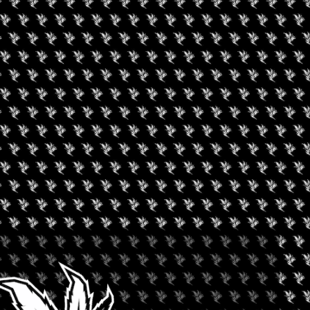
XPERIENCE CULINARY
.