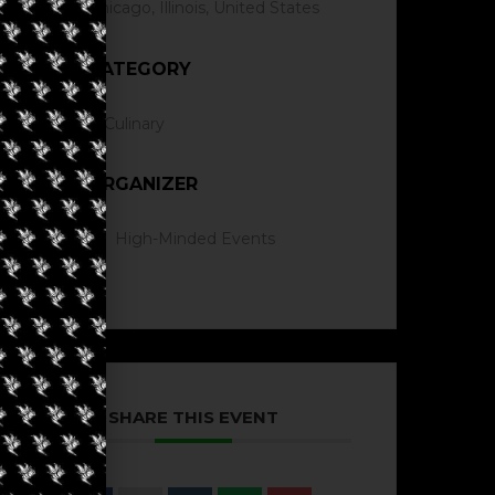
Chicago, Illinois, United States
CATEGORY
Culinary
ORGANIZER
High-Minded Events
SHARE THIS EVENT