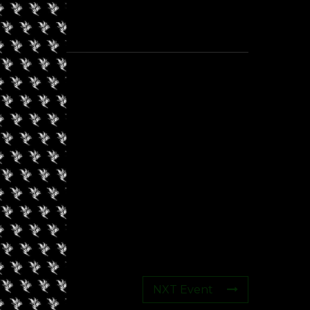
NXT Event