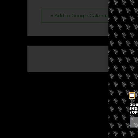
+ Add to Google Calendar
The eve
I
JOI
IND
(OP