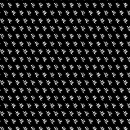
uired fields are marked
*
rowser for the next time I comment.