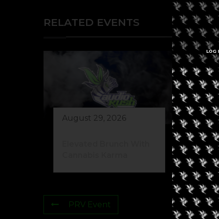
RELATED EVENTS
LOG 
August 29, 2026
Elevated Brunch With
Cannabis Karma
PRV Event