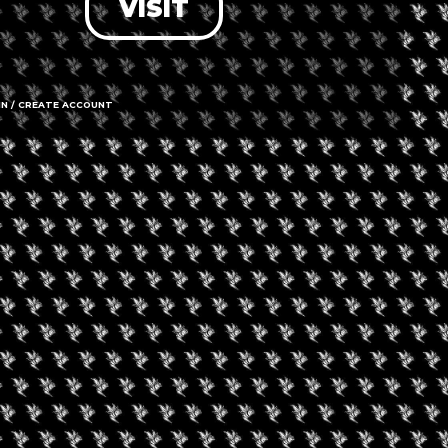
VISIT
IN / CREATE ACCOUNT