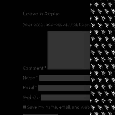
Leave a Reply
Your email address will not be published.
Req
Comment
*
Name
*
Email
*
Website
Save my name, email, and website in this b