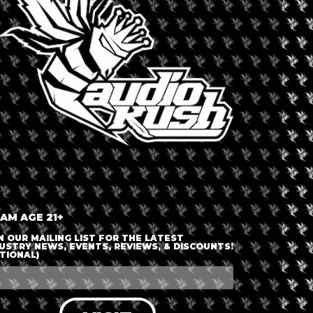
+ iCal / Outlook export
nt is finished.
 AM AGE 21+
N OUR MAILING LIST FOR THE LATEST
USTRY NEWS, EVENTS, REVIEWS, & DISCOUNTS!
TIONAL)