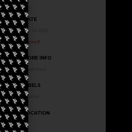
DATE
Apr 20 2022
Expired!
MORE INFO
Read More
LABELS
Expired
LOCATION