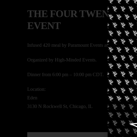
THE FOUR TWENTY E
EVENT
Infused 420 meal by Paramount Events at Eden, Chicago
Organized by High-Minded Events.
Dinner from 6:00 pm – 10:00 pm CDT.
Location:
Eden
3130 N Rockwell St, Chicago, IL