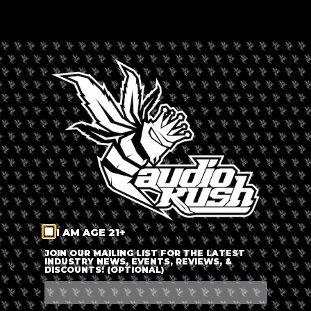
+ iCal / Outlook export
The event is finished.
SHARE THIS EVENT
I AM AGE 21+
JOIN OUR MAILING LIST FOR THE LATEST
INDUSTRY NEWS, EVENTS, REVIEWS, &
DISCOUNTS! (OPTIONAL)