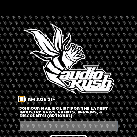
The event is finished.
SHARE THIS EVENT
I AM AGE 21+
JOIN OUR MAILING LIST FOR THE LATEST
INDUSTRY NEWS, EVENTS, REVIEWS, &
DISCOUNTS! (OPTIONAL)