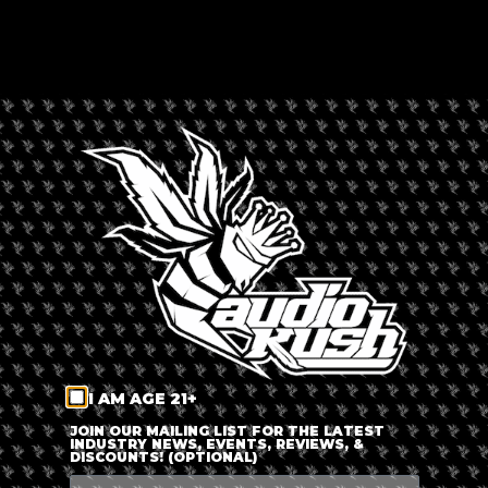
+ Add to Google Calendar
+ iCal / Outlook export
I AM AGE 21+
The event is finished.
JOIN OUR MAILING LIST FOR THE LATEST
INDUSTRY NEWS, EVENTS, REVIEWS, &
DISCOUNTS! (OPTIONAL)