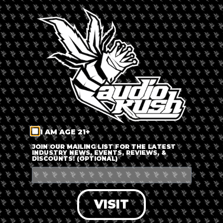
I AM AGE 21+
JOIN OUR MAILING LIST FOR THE LATEST
INDUSTRY NEWS, EVENTS, REVIEWS, &
DISCOUNTS! (OPTIONAL)
VISIT