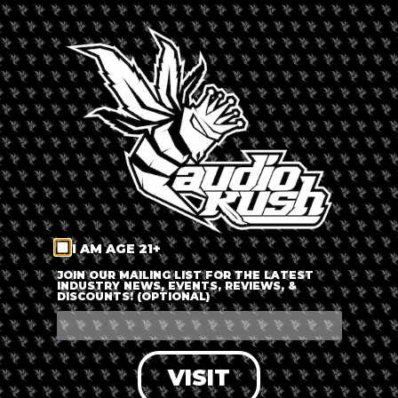
I AM AGE 21+
JOIN OUR MAILING LIST FOR THE LATEST
INDUSTRY NEWS, EVENTS, REVIEWS, &
DISCOUNTS! (OPTIONAL)
VISIT