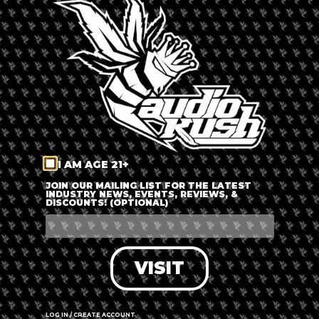
I AM AGE 21+
JOIN OUR MAILING LIST FOR THE LATEST
INDUSTRY NEWS, EVENTS, REVIEWS, &
DISCOUNTS! (OPTIONAL)
VISIT
RELATED EVENTS
LOG IN / CREATE ACCOUNT