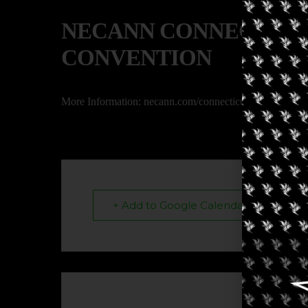
NECANN CONNECTICU
CONVENTION
More Information: necann.com/connecticut
+ Add to Google Calendar
The eve