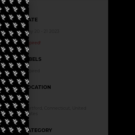
DATE
May 20 - 21 2023
Expired!
LABELS
Expired
LOCATION
Hartford, Connecticut, United
States
CATEGORY