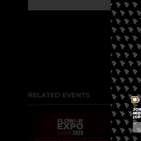
RELATED EVENTS
I
JOI
IND
(OP