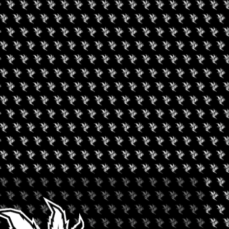
T CANNABIS
+ iCal / Outlook export
nt is finished.