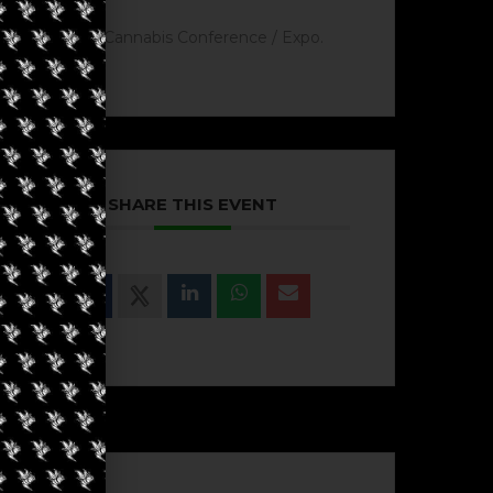
Cannabis Conference / Expo.
SHARE THIS EVENT