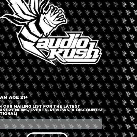
 AM AGE 21+
N OUR MAILING LIST FOR THE LATEST
USTRY NEWS, EVENTS, REVIEWS, & DISCOUNTS!
TIONAL)
October 14, 2026