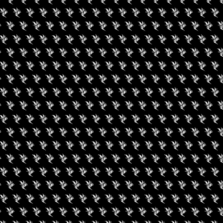
uired fields are marked
*
rowser for the next time I comment.