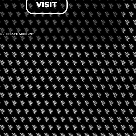
VISIT
MJ Unpacked Kansa
City
IN / CREATE ACCOUNT
ptember 18, 2026
velry Buyers’ Club
nhattan