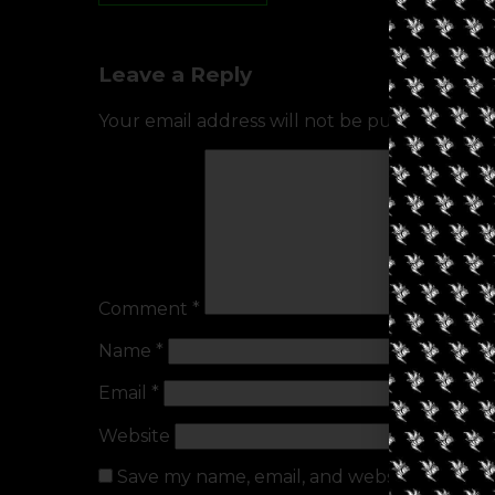
Leave a Reply
Your email address will not be published.
Req
Comment
*
Name
*
Email
*
Website
Save my name, email, and website in this b