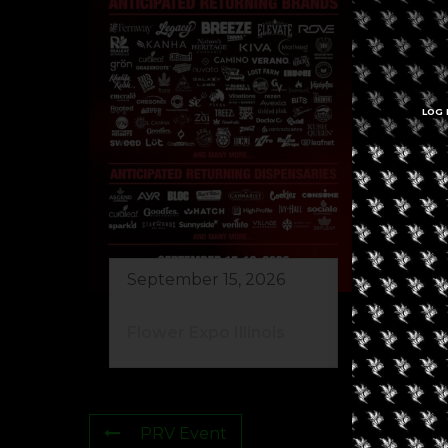
LOG 
Se
Re
Ma
September 15, 2026
Flower Expo Illinois
PRV Event