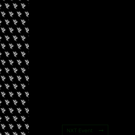
s
NXT Event