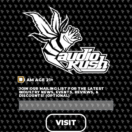
RELATED EVENTS
I AM AGE 21+
JOIN OUR MAILING LIST FOR THE LATEST
INDUSTRY NEWS, EVENTS, REVIEWS, &
DISCOUNTS! (OPTIONAL)
VISIT
August 10, 2026