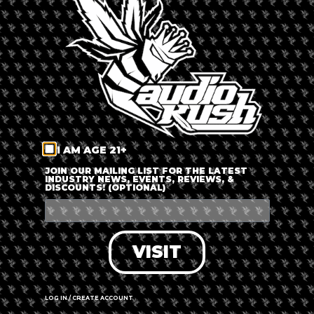
I AM AGE 21+
JOIN OUR MAILING LIST FOR THE LATEST
INDUSTRY NEWS, EVENTS, REVIEWS, &
DISCOUNTS! (OPTIONAL)
VISIT
RELATED EVENTS
LOG IN / CREATE ACCOUNT