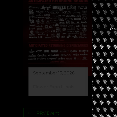
LOG 
Se
Re
Ma
September 15, 2026
Flower Expo Illinois
PRV Event