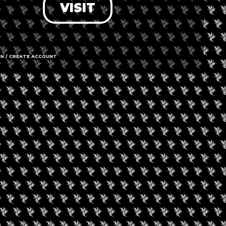
VISIT
MJ Unpacked Kansa
City
IN / CREATE ACCOUNT
ptember 18, 2026
velry Buyers’ Club
nhattan