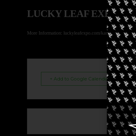
LUCKY LEAF EXPO
More Information: luckyleafexpo.com/kansas-city-2023
+ Add to Google Calendar
The eve