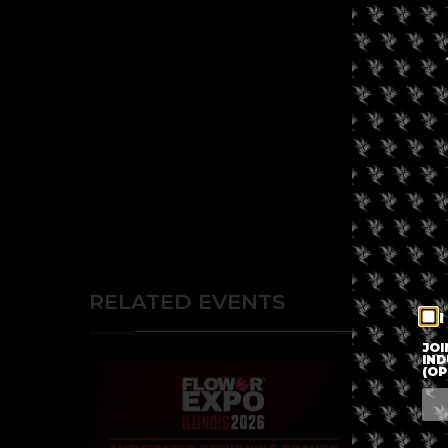
RELATED EVENTS
I
JOI
IND
(OP