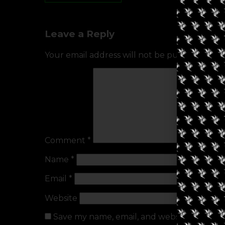
Leave a Reply
Your email address will not be published.
Req
Comment
*
Name
*
Email
*
Website
Save my name, email, and website in this b