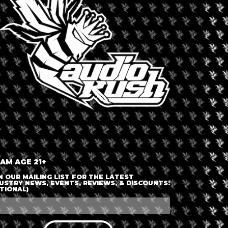
 AM AGE 21+
N OUR MAILING LIST FOR THE LATEST
USTRY NEWS, EVENTS, REVIEWS, & DISCOUNTS!
TIONAL)
October 14, 2026