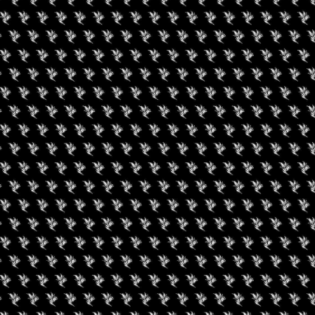
uired fields are marked
*
rowser for the next time I comment.