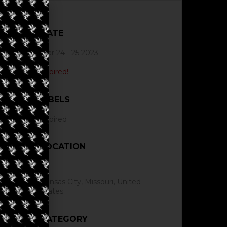
DATE
Mar 24 - 25 2023
Expired!
LABELS
Expired
LOCATION
Kansas City, Missouri, United
States
CATEGORY