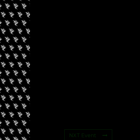
s
NXT Event