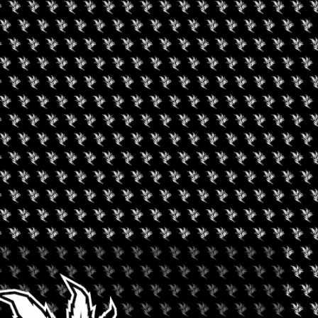
+ iCal / Outlook export
nt is finished.