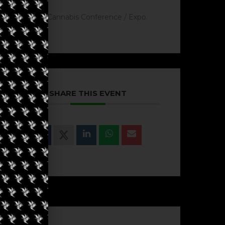
Cannabis Conference / Expo.
SHARE THIS EVENT