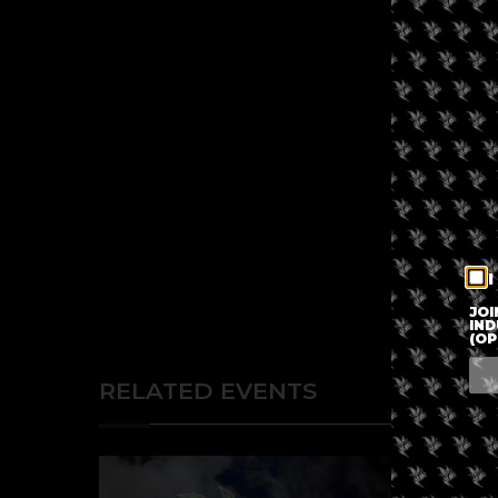
I
JOI
IND
(OP
RELATED EVENTS