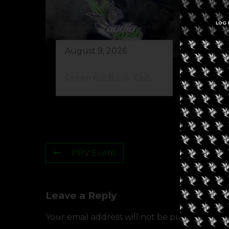
LOG 
August 9, 2026
Au
Green Koi Book Club
42
PRV Event
Leave a Reply
Your email address will not be published.
Req