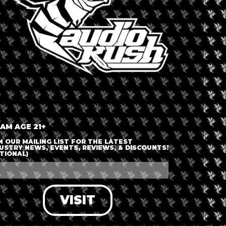
 AM AGE 21+
N OUR MAILING LIST FOR THE LATEST
USTRY NEWS, EVENTS, REVIEWS, & DISCOUNTS!
TIONAL)
VISIT