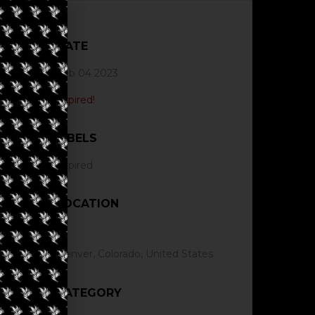
DATE
Feb 04 2023
Expired!
LABELS
Expired
LOCATION
Denver, Colorado, United States
CATEGORY