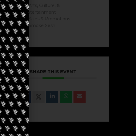
Arts, Culture, &
Entertainment
Sales & Promotions
Smoke Sesh
SHARE THIS EVENT