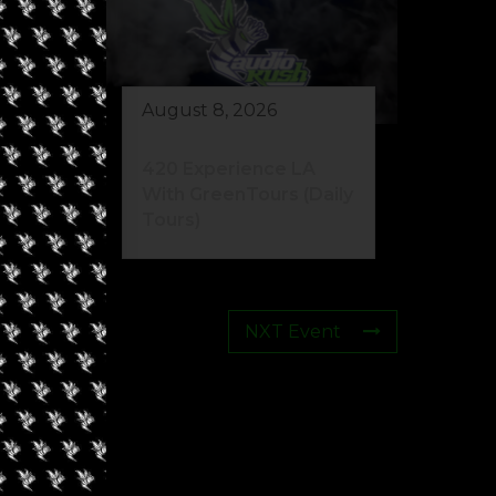
August 8, 2026
eed
420 Experience LA
s)
With GreenTours (Daily
Tours)
NXT Event