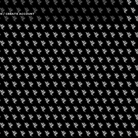
IN / CREATE ACCOUNT
gust 8, 2026
August 8, 2026
0 Experience LV
Friday Movie Set W
Bus Tour (Daily Tour
uired fields are marked
*