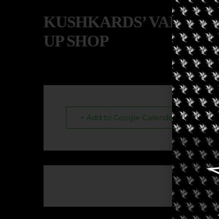
KUSHKARDS’ VALENTI
UP SHOP
+ Add to Google Calendar
The eve