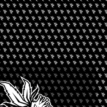
NE’S DAY SMOKE & POP
+ iCal / Outlook export
nt is finished.