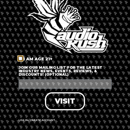
I AM AGE 21+
JOIN OUR MAILING LIST FOR THE LATEST
INDUSTRY NEWS, EVENTS, REVIEWS, &
DISCOUNTS! (OPTIONAL)
VISIT
RELATED EVENTS
LOG IN / CREATE ACCOUNT