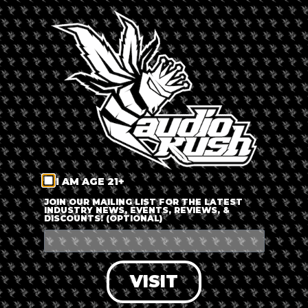
I AM AGE 21+
JOIN OUR MAILING LIST FOR THE LATEST
INDUSTRY NEWS, EVENTS, REVIEWS, &
DISCOUNTS! (OPTIONAL)
VISIT