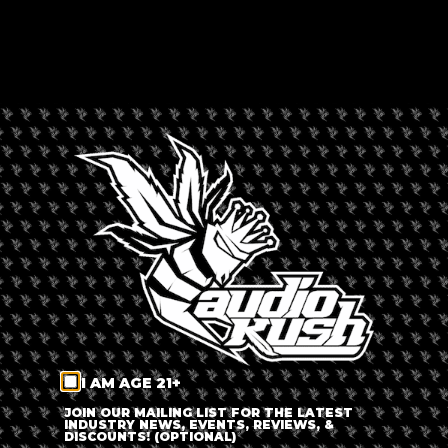
The event is finished.
SHARE THIS EVENT
I AM AGE 21+
JOIN OUR MAILING LIST FOR THE LATEST
INDUSTRY NEWS, EVENTS, REVIEWS, &
DISCOUNTS! (OPTIONAL)