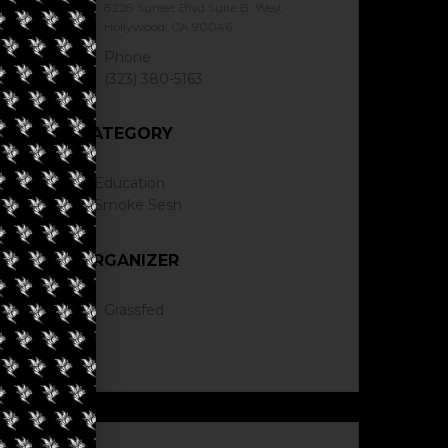
8228 Sunset Blvd Suite B, West
Hollywood, CA 90046
Phone
(323) 380-5163
CATEGORY
Education
Smoke Sesh
ORGANIZER
Grassfed