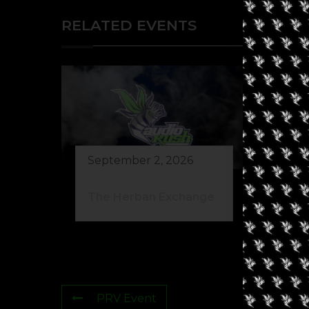
RELATED EVENTS
September 2, 2026
Au
The Herban Exchange
Gr
PRV Event