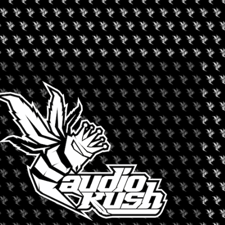
-10pm).
d enjoy the ride.
’s new Switch Go. The Go leads every guided tasting, so if you
oca, an exclusive limited-edition artist series of solventless
built for high potency and terpene-rich flavor.
ompare notes, and leave with a few new favorites, with 7/10 only