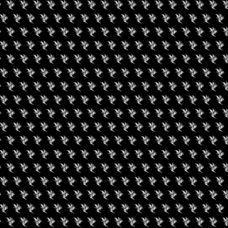
gust 9, 2026
August 7, 2026
een Koi Book Club
420 Experience LV