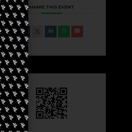
SHARE THIS EVENT