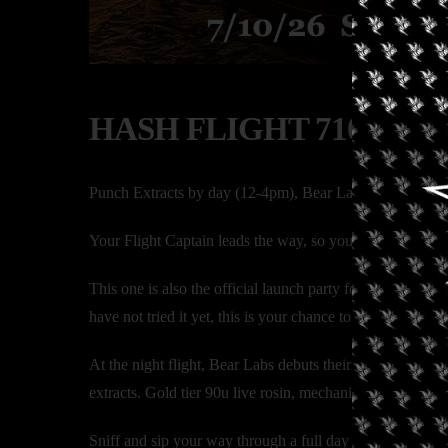
HASH FLIGHT 710
Punch Extracts by day (12-4pm), Bear Labs by night (6
Your Flight Captain leads the way, so you can settle in an
This one is also the official launch party for Dr.Dabber
have not tried it yet, this is your chance to step aboard.
At the night flight, Bear Labs debuts their Blue River™ Pi
extracts. Gold tier 90u live rosin, mechanically dewaxed, 
Sniff and sip your way through a full day of cultivars, c