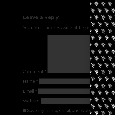
Leave a Reply
Your email address will not be published.
Req
Comment
*
Name
*
Email
*
Website
Save my name, email, and website in this b