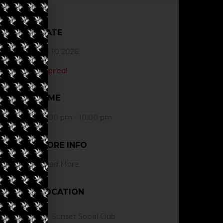
DATE
Jul 10 2026
Expired!
TIME
12:00 pm - 10:00 pm
MORE INFO
Read More
LOCATION
Sunset Social Club