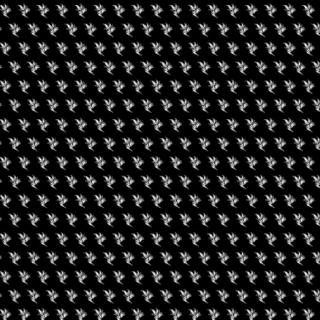
uired fields are marked
*
rowser for the next time I comment.