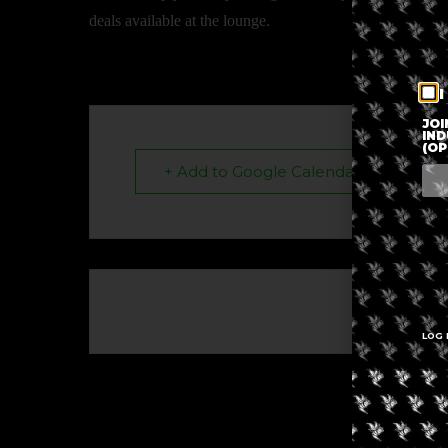
deals available at the lounge.
I
JOI
IND
(OP
+ Add to Google Calendar
The eve
LOG 