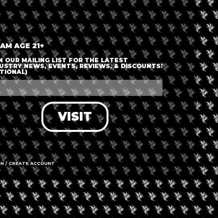
 AM AGE 21+
N OUR MAILING LIST FOR THE LATEST
USTRY NEWS, EVENTS, REVIEWS, & DISCOUNTS!
TIONAL)
+ iCal / Outlook export
VISIT
nt is finished.
IN / CREATE ACCOUNT