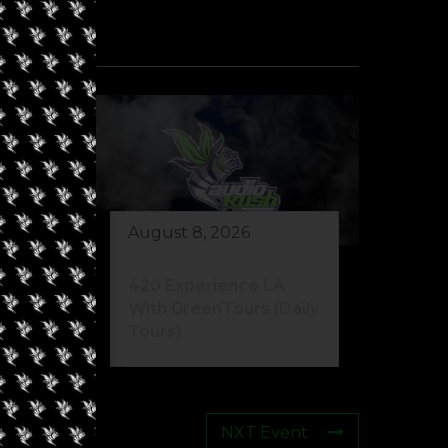
August 8, 2026
420 Experience LA
With GreenTours (Daily
Tours)
NXT Event