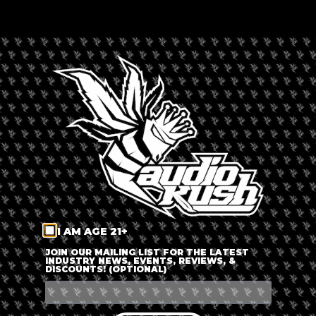
I AM AGE 21+
JOIN OUR MAILING LIST FOR THE LATEST
INDUSTRY NEWS, EVENTS, REVIEWS, &
DISCOUNTS! (OPTIONAL)